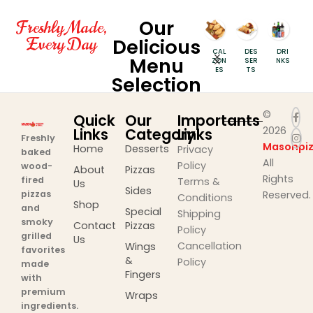
Our
Freshly Made,
Every Day
Delicious
PIZZ
INDI
SPE
CAL
DES
DRI
S
Menu
AS
AN
CIAL
ZON
SER
NKS
PIZZ
PIZZ
ES
TS
Selection
AS
AS
©
Quick
Our
Importants
2026
Links
Category
Links
Freshly
Masonpiz
Home
Desserts
Privacy
baked
All
Policy
wood-
About
Pizzas
Rights
fired
Terms &
Us
Sides
pizzas
Reserved.
Conditions
Shop
and
Special
Shipping
smoky
Contact
Pizzas
Policy
grilled
Us
Cancellation
Wings
favorites
&
Policy
made
Fingers
with
premium
Wraps
ingredients.