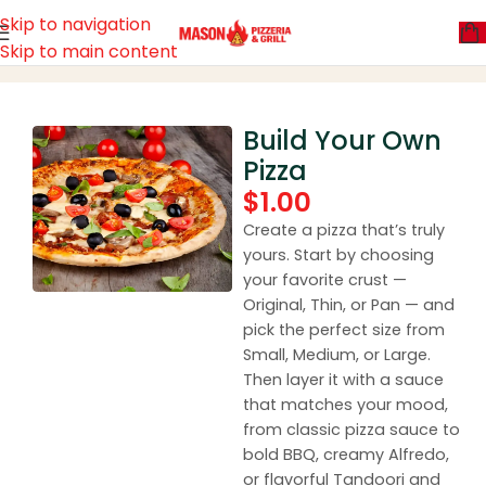
Skip to navigation
Skip to main content
Home
Build Your Own Pizza
Build Your Own
Pizza
$
1.00
Create a pizza that’s truly
yours. Start by choosing
your favorite crust —
Original, Thin, or Pan — and
pick the perfect size from
Small, Medium, or Large.
Then layer it with a sauce
that matches your mood,
from classic pizza sauce to
bold BBQ, creamy Alfredo,
or flavorful Tandoori and