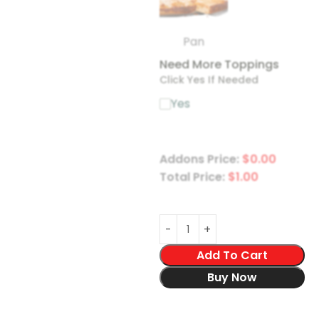
Pan
Need More Toppings
Click Yes If Needed
Yes
Addons Price:
$
0.00
Total Price:
$
1.00
Add To Cart
Buy Now