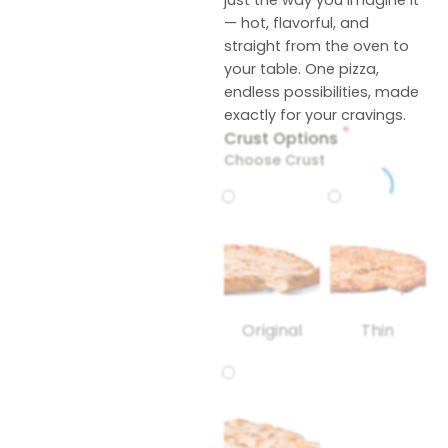
just the way you imagine it
— hot, flavorful, and
straight from the oven to
your table. One pizza,
endless possibilities, made
exactly for your cravings.
*
Crust Options
Choose Crust
Original
Thin