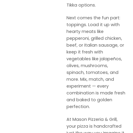
Tikka options.
Next comes the fun part:
toppings. Load it up with
hearty meats like
pepperoni, grilled chicken,
beef, or Italian sausage, or
keep it fresh with
vegetables like jalapeños,
olives, mushrooms,
spinach, tomatoes, and
more. Mix, match, and
experiment — every
combination is made fresh
and baked to golden
perfection.
At Mason Pizzeria & Grill,
your pizza is handcrafted